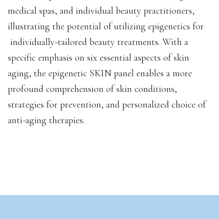
medical spas, and individual beauty practitioners,
illustrating the potential of utilizing epigenetics for
individually-tailored beauty treatments. With a
specific emphasis on six essential aspects of skin
aging, the epigenetic SKIN panel enables a more
profound comprehension of skin conditions,
strategies for prevention, and personalized choice of
anti-aging therapies.