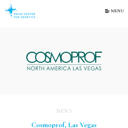
MENU
NEWS
Cosmoprof, Las Vegas