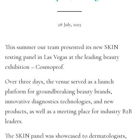
28 July, 2023
This summer our team presented its new SKIN
testing panel in Las Vegas at the leading beauty
exhibition – Cosmoprof.
Over three days, the venue served as a launch
platform for groundbreaking beauty brands,
innovative diagnostics technologies, and new
products, as well as a meeting place for industry B2B
leaders.
The SKIN panel was showcased to dermatologists,