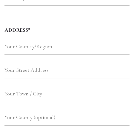
ADDRESS*