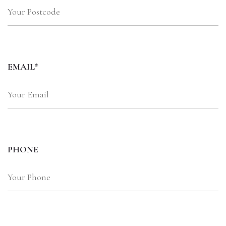
EMAIL*
PHONE