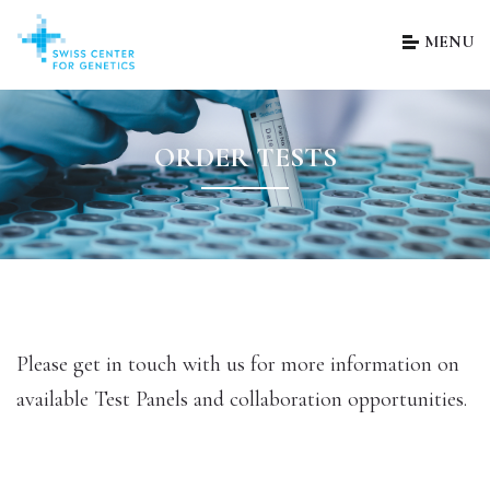
MENU
ORDER TESTS
Please get in touch with us for more information on
available Test Panels and collaboration opportunities.