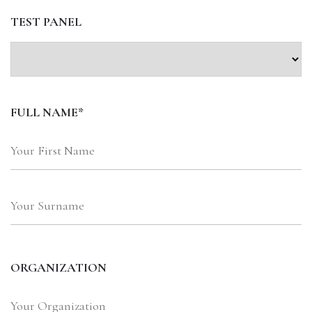
TEST PANEL
FULL NAME*
ORGANIZATION