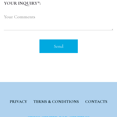
YOUR INQUIRY*:
PRIVACY
TERMS & CONDITIONS
CONTACTS