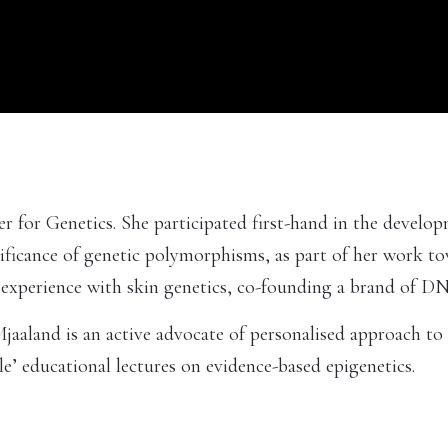
er for Genetics. She participated first-hand in the devel
gnificance of genetic polymorphisms, as part of her work t
e experience with skin genetics, co-founding a brand of
aaland is an active advocate of personalised approach to 
’ educational lectures on evidence-based epigenetics.