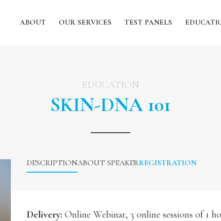
ABOUT
OUR SERVICES
TEST PANELS
EDUCATI
EDUCATION
SKIN-DNA 101
DESCRIPTION
ABOUT SPEAKER
REGISTRATION
Delivery:
Online Webinar, 3 online sessions of 1 h