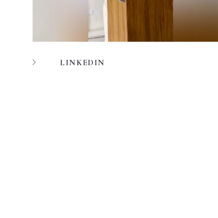
LINKEDIN