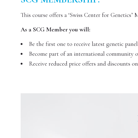
This course offers a ‘Swiss Center for Genetics’
As a SCG Member you will:
Be the first one to receive latest genetic panel
Become part of an international community of 
Receive reduced price offers and discounts o