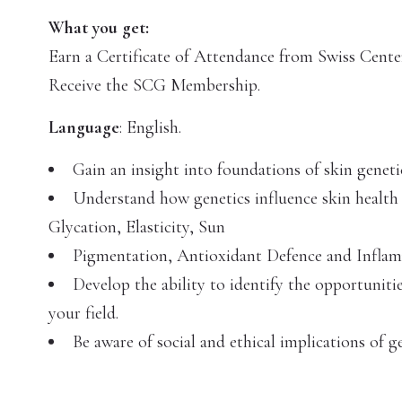
What you get:
Earn a Certificate of Attendance from Swiss Center
Receive the SCG Membership.
Language
: English.
Gain an insight into foundations of skin geneti
Understand how genetics influence skin health 
Glycation, Elasticity, Sun
Pigmentation, Antioxidant Defence and Infla
Develop the ability to identify the opportuniti
your field.
Be aware of social and ethical implications of ge