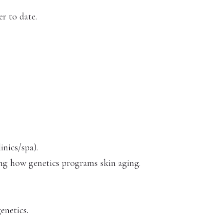
r to date.
inics/spa).
ing how genetics programs skin aging.
enetics.