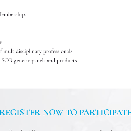
 Membership.
s.
multidisciplinary professionals.
n SCG genetic panels and products.
REGISTER NOW TO PARTICIPAT