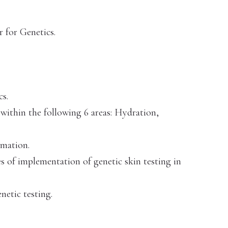
 for Genetics.
cs.
within the following 6 areas: Hydration,
mmation.
es of implementation of genetic skin testing in
netic testing.