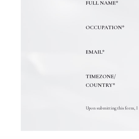
FULL NAME*
OCCUPATION*
EMAIL*
TIMEZONE/
COUNTRY*
Upon submitting this form, I 