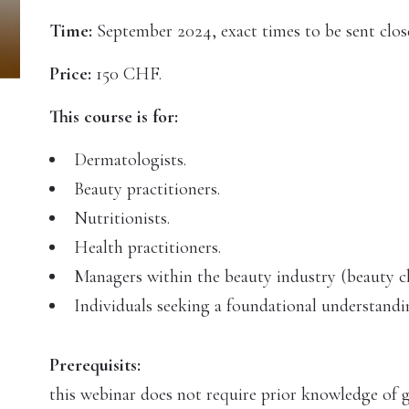
Time:
September 2024, exact times to be sent close
Price:
150 CHF.
This course is for:
Dermatologists.
Beauty practitioners.
Nutritionists.
Health practitioners.
Managers within the beauty industry (beauty cl
Individuals seeking a foundational understand
Prerequisits:
this webinar does not require prior knowledge of g