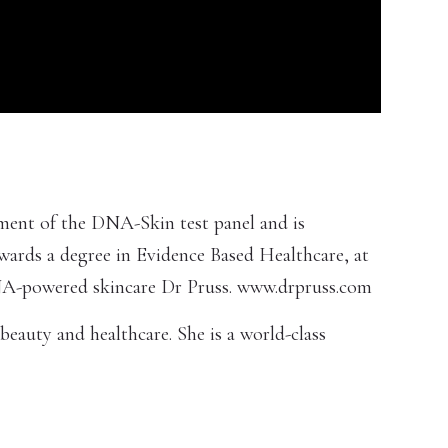
opment of the DNA-Skin test panel and is
owards a degree in Evidence Based Healthcare, at
 DNA-powered skincare Dr Pruss. www.drpruss.com
beauty and healthcare. She is a world-class