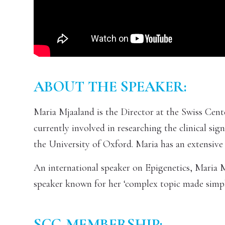
ABOUT THE SPEAKER:
Maria Mjaaland is the Director at the Swiss Cent
currently involved in researching the clinical si
the University of Oxford. Maria has an extensiv
An international speaker on Epigenetics, Maria Mj
speaker known for her ‘complex topic made simple
SCG MEMBERSHIP: