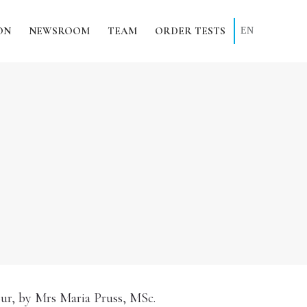
ON
NEWSROOM
TEAM
ORDER TESTS
EN
our, by Mrs Maria Pruss, MSc.