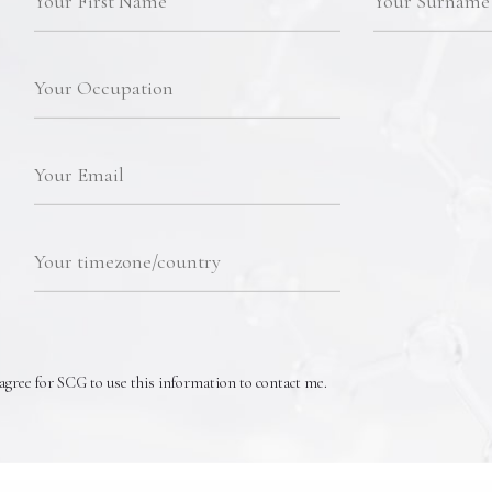
agree for SCG to use this information to contact me.